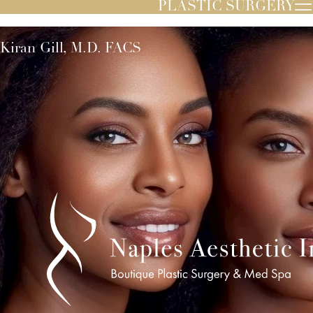
PLASTIC SURGERY
Kiran Gill, M.D. FACS