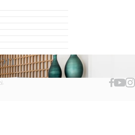
ion
N,