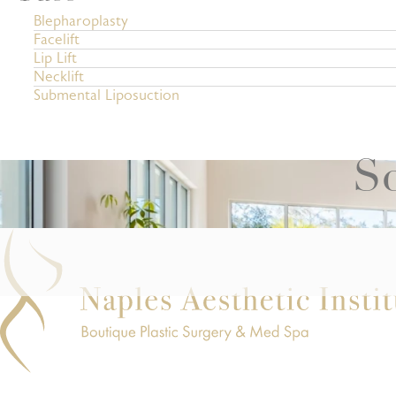
Blepharoplasty
Facelift
Lip Lift
Necklift
Submental Liposuction
Sc