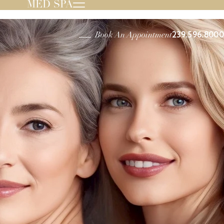
MED SPA
239.596.8000
Book An Appointment