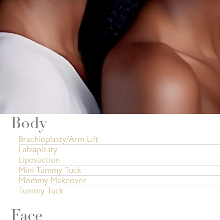
Body
Brachioplasty/Arm Lift
Labiaplasty
Liposuction
Mini Tummy Tuck
Mommy Makeover
Tummy Tuck
Face