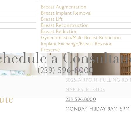
Breast Augmentation
Breast Implant Removal
Breast Lift
Breast Reconstruction
Breast Reduction
Gynecomastia/Male Breast Reduction
Implant Exchange/Breast Revision
Preservé
hedule a Consultat
(239) 596-8000
3025 AIRPORT-PULLING RD 
NAPLES, FL 34105
239.596.8000
MONDAY-FRIDAY 9AM-5PM