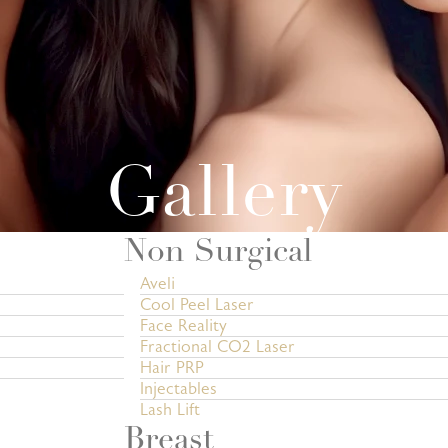
Gallery
Non Surgical
Aveli
Cool Peel Laser
Face Reality
Fractional CO2 Laser
Hair PRP
Injectables
Lash Lift
Breast