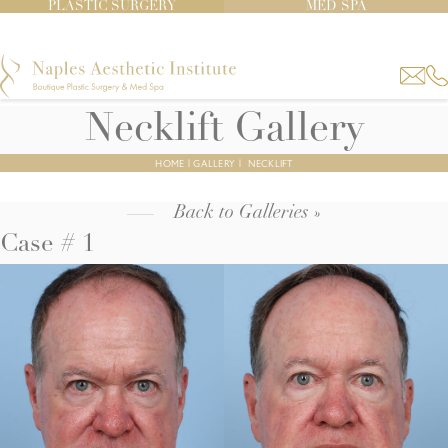
PLASTIC SURGERY
MED SPA
Necklift Gallery
HOME
|
GALLERY
|
NECKLIFT
Back to Galleries »
Case # 1