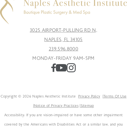
3025 AIRPORT-PULLING RD N,
NAPLES, FL 34105
239.596.8000
MONDAY-FRIDAY 9AM-5PM
Copyright © 2026 Naples Aesthetic Institute
Privacy Policy
Terms Of Use
Notice of Privacy Practices
Sitemap
Accessibility: If you are vision-impaired or have some other impairment
covered by the Americans with Disabilities Act or a similar law, and you