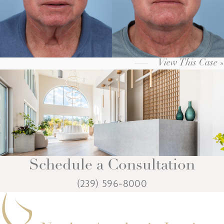
View This Case »
Schedule a Consultation
(239) 596-8000