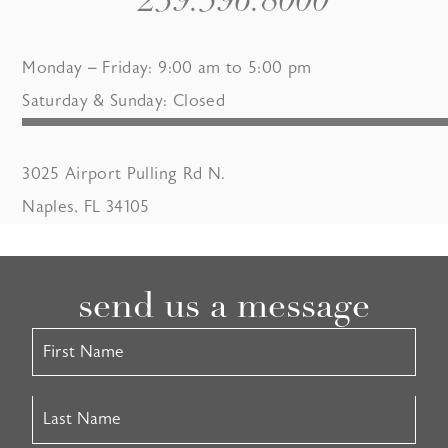
239.596.8000
Monday – Friday: 9:00 am to 5:00 pm
Saturday & Sunday: Closed
3025 Airport Pulling Rd N.
Naples, FL 34105
send us a message
Contact
Us