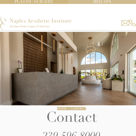
PLASTIC SURGERY
MED SPA
HOME
|
CONTACT
Contact