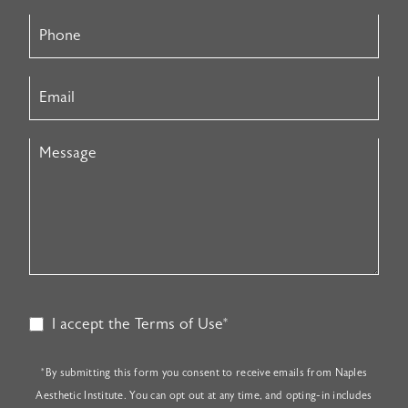
I accept the Terms of Use*
*By submitting this form you consent to receive emails from Naples
Aesthetic Institute. You can opt out at any time, and opting-in includes