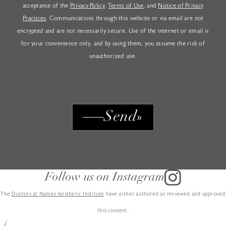
acceptance of the
Privacy Policy
,
Terms of Use
, and
Notice of Privacy
Practices
. Communications through this website or via email are not
encrypted and are not necessarily secure. Use of the internet or email is
for your convenience only, and by using them, you assume the risk of
unauthorized use.
Send
Follow us on Instagram
The
Doctors at Naples Aesthetic Institute
have either authored or reviewed and approved
this content.