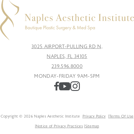
3025 AIRPORT-PULLING RD N,
NAPLES, FL 34105
239.596.8000
MONDAY-FRIDAY 9AM-5PM
Copyright © 2026 Naples Aesthetic Institute
Privacy Policy
Terms Of Use
Notice of Privacy Practices
Sitemap