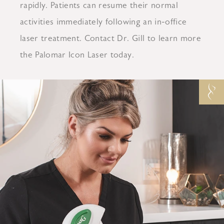
rapidly. Patients can resume their normal
activities immediately following an in-office
laser treatment. Contact Dr. Gill to learn more
the Palomar Icon Laser today.