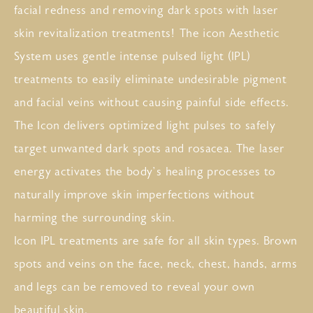
facial redness and removing dark spots with laser
skin revitalization treatments! The icon Aesthetic
System uses gentle intense pulsed light (IPL)
treatments to easily eliminate undesirable pigment
and facial veins without causing painful side effects.
The Icon delivers optimized light pulses to safely
target unwanted dark spots and rosacea. The laser
energy activates the body’s healing processes to
naturally improve skin imperfections without
harming the surrounding skin.
Icon IPL treatments are safe for all skin types. Brown
spots and veins on the face, neck, chest, hands, arms
and legs can be removed to reveal your own
beautiful skin.