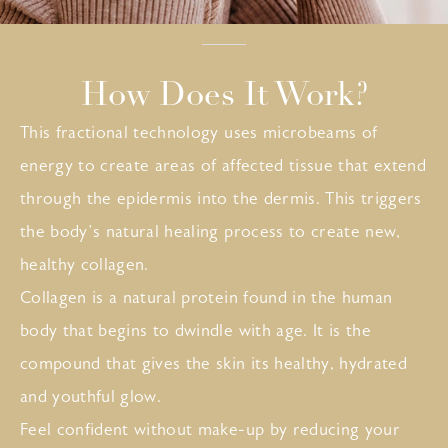
How Does It Work?
This fractional technology uses microbeams of
energy to create areas of affected tissue that extend
through the epidermis into the dermis. This triggers
the body’s natural healing process to create new,
healthy collagen.
Collagen is a natural protein found in the human
body that begins to dwindle with age. It is the
compound that gives the skin its healthy, hydrated
and youthful glow.
Feel confident without make-up by reducing your