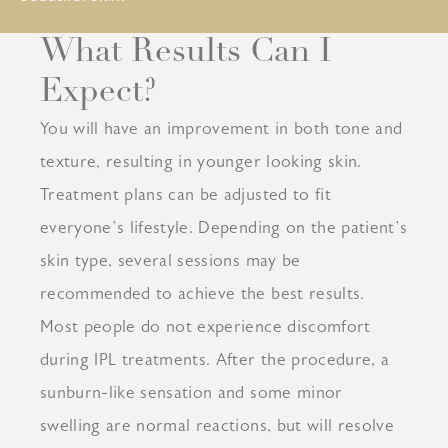
What Results Can I
Expect?
You will have an improvement in both tone and
texture, resulting in younger looking skin.
Treatment plans can be adjusted to fit
everyone’s lifestyle. Depending on the patient’s
skin type, several sessions may be
recommended to achieve the best results.
Most people do not experience discomfort
during IPL treatments. After the procedure, a
sunburn-like sensation and some minor
swelling are normal reactions, but will resolve