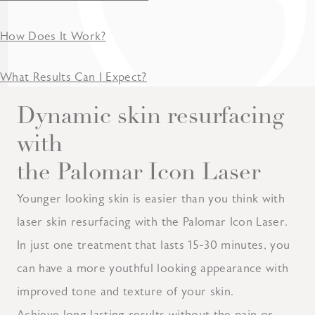
How Does It Work?
What Results Can I Expect?
Dynamic skin resurfacing
with
the Palomar Icon Laser
Younger looking skin is easier than you think with
laser skin resurfacing with the Palomar Icon Laser.
In just one treatment that lasts 15-30 minutes, you
can have a more youthful looking appearance with
improved tone and texture of your skin.
Achieve long lasting results without the pain or