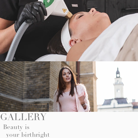
GALLERY
Beauty is
your birthright