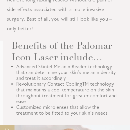
side effects associated with a more invasive
surgery. Best of all, you will still look like you –
only better!
Benefits of the Palomar
Icon Laser include…
Advanced Skintel Melanin Reader technology
that can determine your skin’s melanin density
and treat it accordingly
Revolutionary Contact CoolingTM technology
that maintains a cool temperature on the skin
throughout treatment for greater comfort and
ease
Customized microlenses that allow the
treatment to be fitted to your skin’s needs