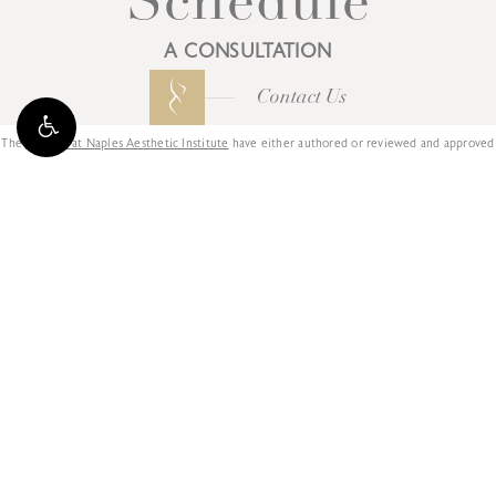
Schedule
A CONSULTATION
Contact Us
The
Doctors at Naples Aesthetic Institute
have either authored or reviewed and approved
this content.
3025 AIRPORT-PULLING RD N,
NAPLES, FL 34105
239.596.8000