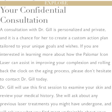
EXPLORE
Your Confidential
Consultation
A consultation with Dr. Gill is personalized and private,
and it is a chance for her to create a custom action plan
tailored to your unique goals and wishes. If you are
interested in learning more about how the Palomar Icon
Laser can assist in improving your complexion and rolling
back the clock on the aging process, please don’t hesitate
to contact Dr. Gill today.
Dr. Gill will use this first session to examine your skin and
review your medical history. She will ask about any
previous laser treatments you might have undergone, and