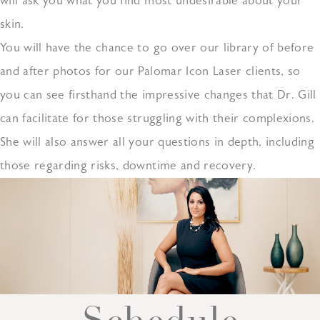
will ask you what you find most undesirable about your
skin.
You will have the chance to go over our library of before
and after photos for our Palomar Icon Laser clients, so
you can see firsthand the impressive changes that Dr. Gill
can facilitate for those struggling with their complexions.
She will also answer all your questions in depth, including
those regarding risks, downtime and recovery.