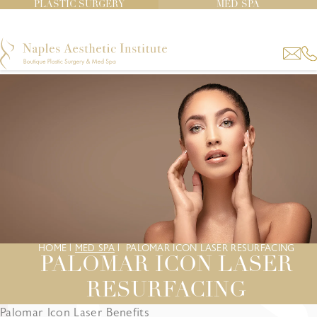
PLASTIC SURGERY
MED SPA
HOME
|
MED SPA
|
PALOMAR ICON LASER RESURFACING
PALOMAR ICON LASER
RESURFACING
Palomar Icon Laser Benefits