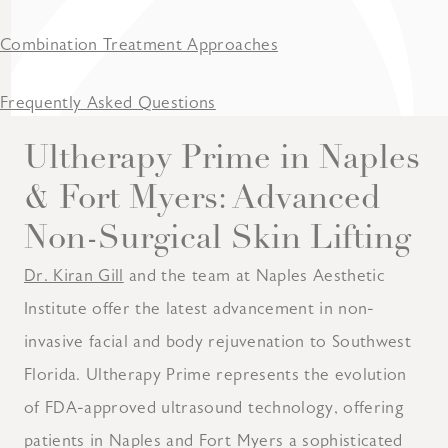
Combination Treatment Approaches
Frequently Asked Questions
Ultherapy Prime in Naples
& Fort Myers: Advanced
Non-Surgical Skin Lifting
Dr. Kiran Gill
and the team at Naples Aesthetic
Institute offer the latest advancement in non-
invasive facial and body rejuvenation to Southwest
Florida. Ultherapy Prime represents the evolution
of FDA-approved ultrasound technology, offering
patients in Naples and Fort Myers a sophisticated