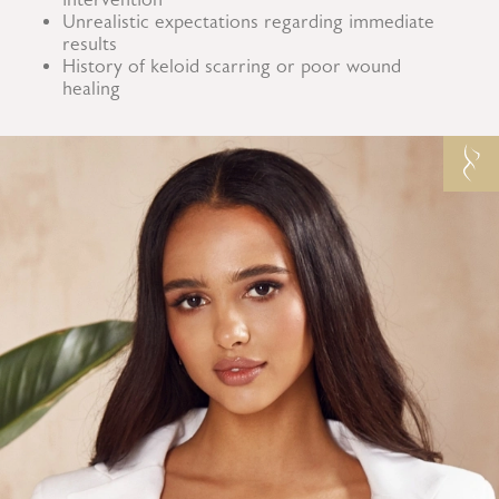
Unrealistic expectations regarding immediate
results
History of keloid scarring or poor wound
healing