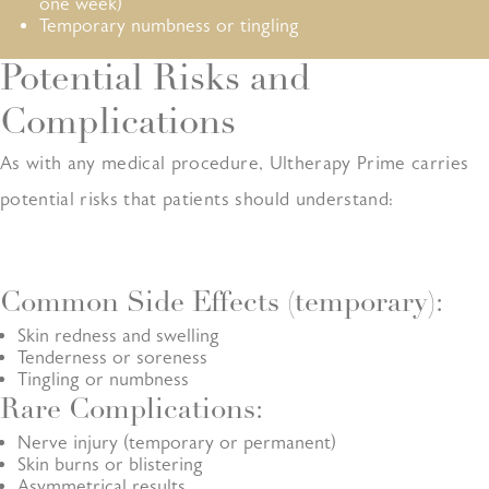
one week)
Temporary numbness or tingling
Potential Risks and
Complications
As with any medical procedure, Ultherapy Prime carries
potential risks that patients should understand:
Common Side Effects (temporary):
Skin redness and swelling
Tenderness or soreness
Tingling or numbness
Rare Complications:
Nerve injury (temporary or permanent)
Skin burns or blistering
Asymmetrical results