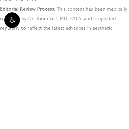
Editorial Review Process:
This content has been medically
reviewed by Dr. Kiran Gill, MD, FACS, and is updated
regularly to reflect the latest advances in aesthetic
medicine and patient safety protocols.
Citations +
The
Doctors at Naples Aesthetic Institute
have either authored or reviewed and approved
this content.
3025 AIRPORT-PULLING RD N,
NAPLES, FL 34105