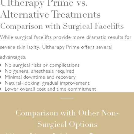
Ultherapy Prime vs.
Alternative Treatments
Comparison with Surgical Facelifts
While surgical facelifts provide more dramatic results for
severe skin laxity, Ultherapy Prime offers several
advantages:
No surgical risks or complications
No general anesthesia required
Minimal downtime and recovery
Natural-looking, gradual improvement
Lower overall cost and time commitment
Comparison with Other Non-
Surgical Options