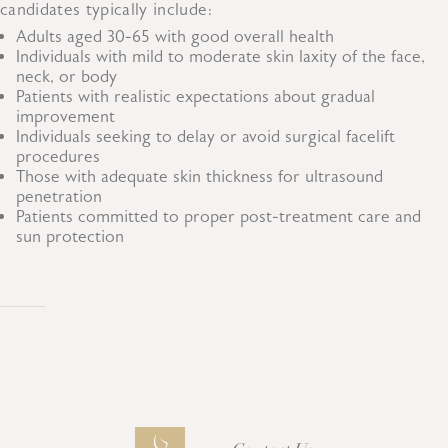
candidates typically include:
Adults aged 30-65 with good overall health
Individuals with mild to moderate skin laxity of the face,
neck, or body
Patients with realistic expectations about gradual
improvement
Individuals seeking to delay or avoid surgical facelift
procedures
Those with adequate skin thickness for ultrasound
penetration
Patients committed to proper post-treatment care and
sun protection