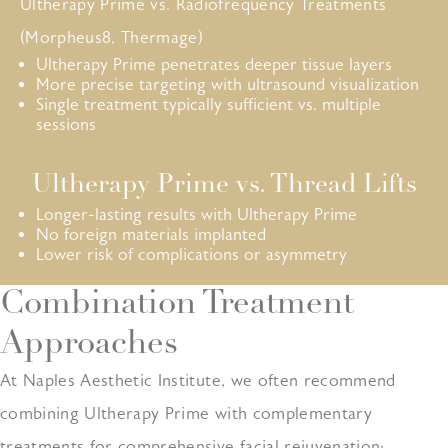
Ultherapy Prime vs. Radiofrequency Treatments
(Morpheus8, Thermage)
Ultherapy Prime penetrates deeper tissue layers
More precise targeting with ultrasound visualization
Single treatment typically sufficient vs. multiple
sessions
Ultherapy Prime vs. Thread Lifts
Longer-lasting results with Ultherapy Prime
No foreign materials implanted
Lower risk of complications or asymmetry
Combination Treatment
Approaches
At Naples Aesthetic Institute, we often recommend
combining Ultherapy Prime with complementary
treatments for comprehensive facial rejuvenation: