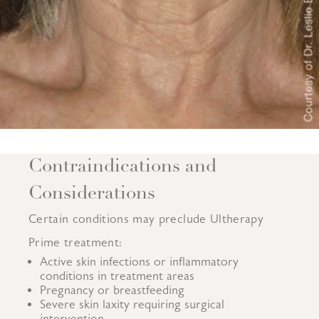
Contraindications and
Considerations
Certain conditions may preclude Ultherapy
Prime treatment:
Active skin infections or inflammatory
conditions in treatment areas
Pregnancy or breastfeeding
Severe skin laxity requiring surgical
intervention