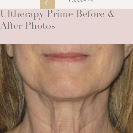
Contact Us
Ultherapy Prime Before &
After Photos