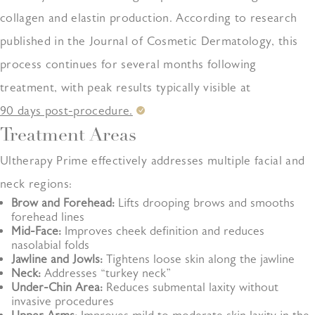
collagen and elastin production. According to research
published in the Journal of Cosmetic Dermatology, this
process continues for several months following
treatment, with peak results typically visible at
90 days post-procedure.
Treatment Areas
Ultherapy Prime effectively addresses multiple facial and
neck regions:
Brow and Forehead:
Lifts drooping brows and smooths
forehead lines
Mid-Face:
Improves cheek definition and reduces
nasolabial folds
Jawline and Jowls:
Tightens loose skin along the jawline
Neck:
Addresses “turkey neck”
Under-Chin Area:
Reduces submental laxity without
invasive procedures