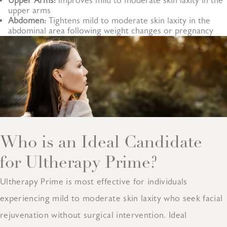
Upper Arms:
Improves mild to moderate skin laxity in the
upper arms
Abdomen:
Tightens mild to moderate skin laxity in the
abdominal area following weight changes or pregnancy
Who is an Ideal Candidate
for Ultherapy Prime?
Ultherapy Prime is most effective for individuals
experiencing mild to moderate skin laxity who seek facial
rejuvenation without surgical intervention. Ideal