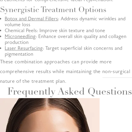
Synergistic Treatment Options
Botox and Dermal Fillers
: Address dynamic wrinkles and
volume loss
Chemical Peels: Improve skin texture and tone
Microneedling
: Enhance overall skin quality and collagen
production
Laser Resurfacing
: Target superficial skin concerns and
pigmentation
These combination approaches can provide more
comprehensive results while maintaining the non-surgical
nature of the treatment plan.
Frequently Asked Questions