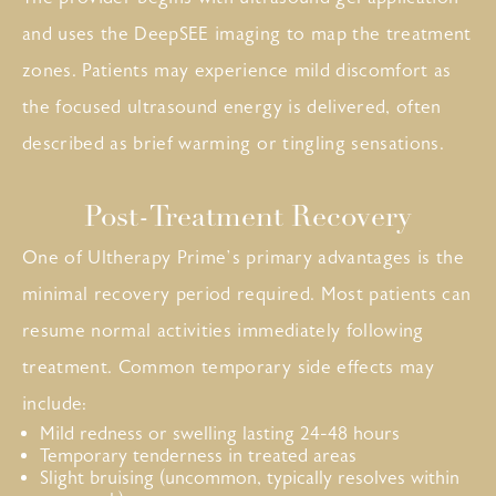
and uses the DeepSEE imaging to map the treatment
zones. Patients may experience mild discomfort as
the focused ultrasound energy is delivered, often
described as brief warming or tingling sensations.
Post-Treatment Recovery
One of Ultherapy Prime’s primary advantages is the
minimal recovery period required. Most patients can
resume normal activities immediately following
treatment. Common temporary side effects may
include:
Mild redness or swelling lasting 24-48 hours
Temporary tenderness in treated areas
Slight bruising (uncommon, typically resolves within