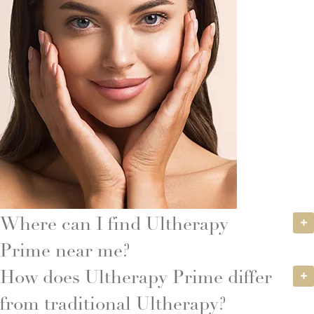
Where can I find Ultherapy
Prime near me?
How does Ultherapy Prime differ
from traditional Ultherapy?