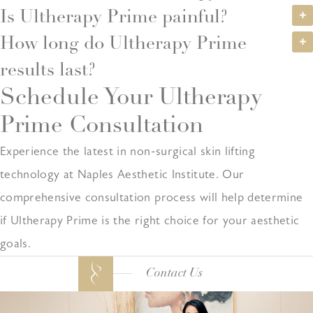
Is Ultherapy Prime painful?
How long do Ultherapy Prime
results last?
Schedule Your Ultherapy
Prime Consultation
Experience the latest in non-surgical skin lifting
technology at Naples Aesthetic Institute. Our
comprehensive consultation process will help determine
if Ultherapy Prime is the right choice for your aesthetic
goals.
Contact Us