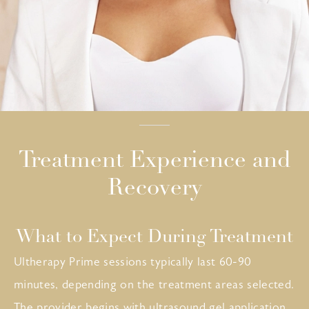
Treatment Experience and
Recovery
What to Expect During Treatment
Ultherapy Prime sessions typically last 60-90
minutes, depending on the treatment areas selected.
The provider begins with ultrasound gel application