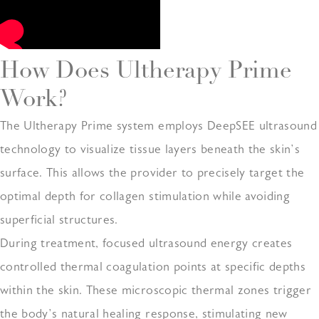
How Does Ultherapy Prime
Work?
The Ultherapy Prime system employs DeepSEE ultrasound
technology to visualize tissue layers beneath the skin’s
surface. This allows the provider to precisely target the
optimal depth for collagen stimulation while avoiding
superficial structures.
During treatment, focused ultrasound energy creates
controlled thermal coagulation points at specific depths
within the skin. These microscopic thermal zones trigger
the body’s natural healing response, stimulating new