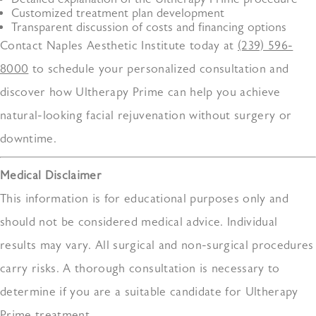
Customized treatment plan development
Transparent discussion of costs and financing options
Contact Naples Aesthetic Institute today at
(239) 596-
8000
to schedule your personalized consultation and
discover how Ultherapy Prime can help you achieve
natural-looking facial rejuvenation without surgery or
downtime.
Medical Disclaimer
This information is for educational purposes only and
should not be considered medical advice. Individual
results may vary. All surgical and non-surgical procedures
carry risks. A thorough consultation is necessary to
determine if you are a suitable candidate for Ultherapy
Prime treatment.