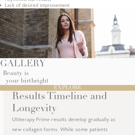
Lack of desired improvement
GALLERY
Beauty is
your birthright
EXPLORE
Results Timeline and
Longevity
Ultherapy Prime results develop gradually as
new collagen forms. While some patients