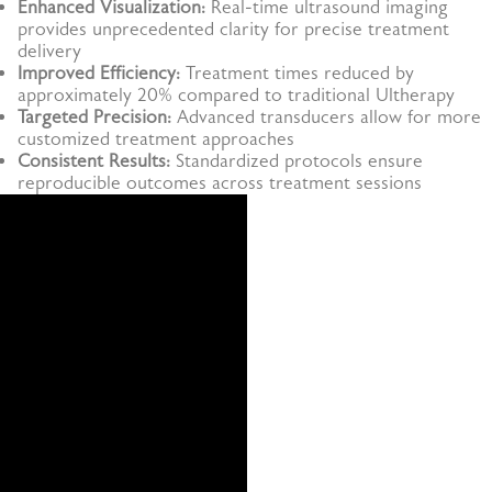
Enhanced Visualization:
Real-time ultrasound imaging
provides unprecedented clarity for precise treatment
delivery
Improved Efficiency:
Treatment times reduced by
approximately 20% compared to traditional Ultherapy
Targeted Precision:
Advanced transducers allow for more
customized treatment approaches
Consistent Results:
Standardized protocols ensure
reproducible outcomes across treatment sessions