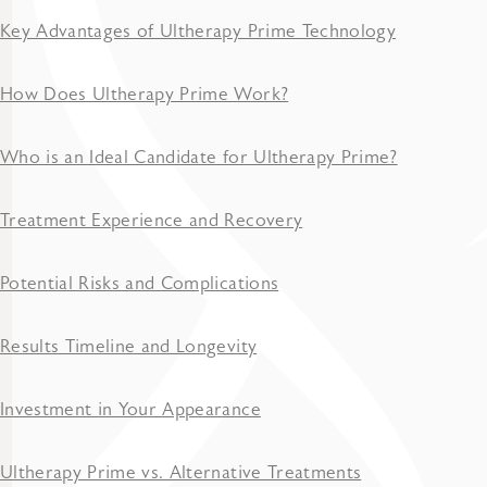
Key Advantages of Ultherapy Prime Technology
How Does Ultherapy Prime Work?
Who is an Ideal Candidate for Ultherapy Prime?
Treatment Experience and Recovery
Potential Risks and Complications
Results Timeline and Longevity
Investment in Your Appearance
Ultherapy Prime vs. Alternative Treatments