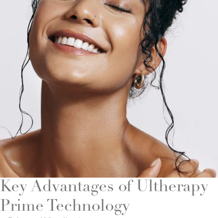
Key Advantages of Ultherapy
Prime Technology