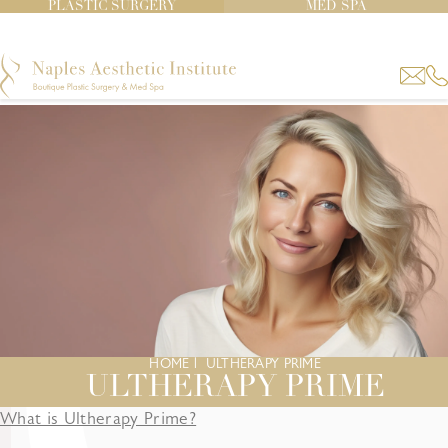
PLASTIC SURGERY
MED SPA
HOME
|
ULTHERAPY PRIME
ULTHERAPY PRIME
What is Ultherapy Prime?