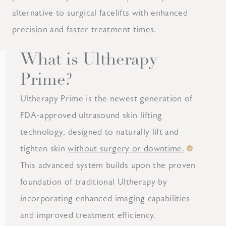
alternative to surgical facelifts with enhanced
precision and faster treatment times.
What is Ultherapy
Prime?
Ultherapy Prime is the newest generation of
FDA-approved ultrasound skin lifting
technology, designed to naturally lift and
tighten skin
without surgery or downtime.
This advanced system builds upon the proven
foundation of traditional Ultherapy by
incorporating enhanced imaging capabilities
and improved treatment efficiency.