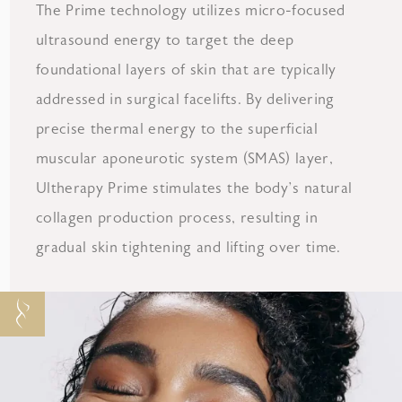
The Prime technology utilizes micro-focused
ultrasound energy to target the deep
foundational layers of skin that are typically
addressed in surgical facelifts. By delivering
precise thermal energy to the superficial
muscular aponeurotic system (SMAS) layer,
Ultherapy Prime stimulates the body’s natural
collagen production process, resulting in
gradual skin tightening and lifting over time.