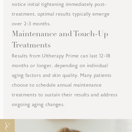
notice initial tightening immediately post-
treatment, optimal results typically emerge
over 2-3 months.
Maintenance and Touch-Up
Treatments
Results from Ultherapy Prime can last 12-18
months or longer, depending on individual
aging factors and skin quality. Many patients
choose to schedule annual maintenance
treatments to sustain their results and address
ongoing aging changes.