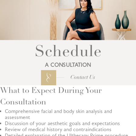
Schedule
A CONSULTATION
Contact Us
What to Expect During Your
Consultation
Comprehensive facial and body skin analysis and
assessment
Discussion of your aesthetic goals and expectations
Review of medical history and contraindications
Detailed explanation of the Ultherapy Prime procedure