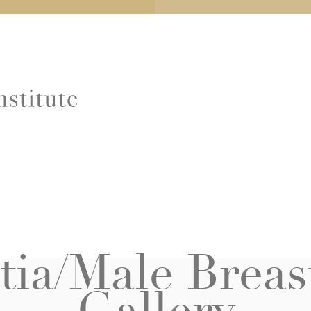
ia/Male Breas