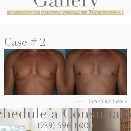
Gallery
HOME
|
GALLERY
|
GYNECOMASTIA/MALE BREAST REDUCTION
Case # 2
View This Case »
hedule a Consultat
(239) 596-8000