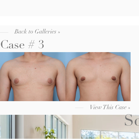
Back to Galleries »
Case # 3
View This Case »
Sc