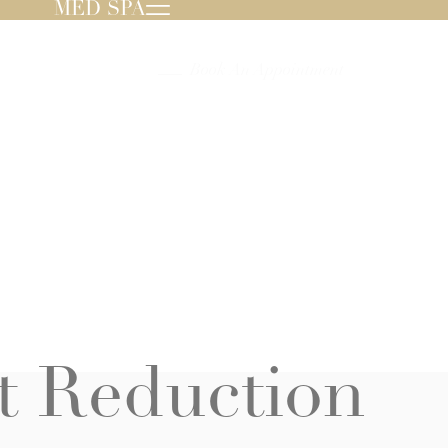
MED SPA
239.596.8000
Book An Appointment
t Reduction