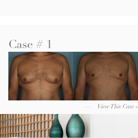
Case # 1
View This Case »
ion