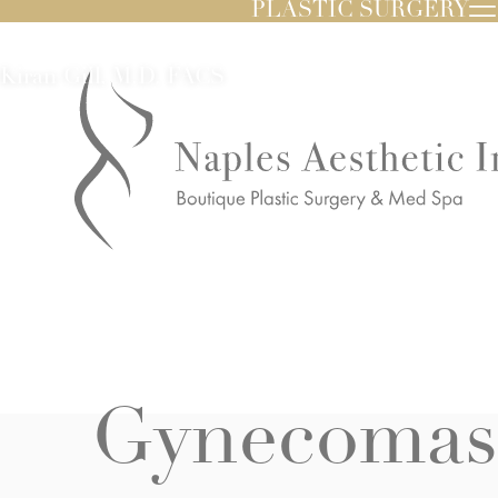
PLASTIC SURGERY
Kiran Gill, M.D. FACS
Gynecomast