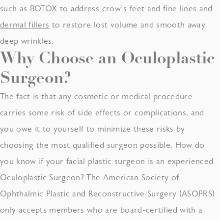
such as
BOTOX
to address crow’s feet and fine lines and
dermal fillers
to restore lost volume and smooth away
deep wrinkles.
Why Choose an
Oculoplastic
Surgeon
?
The fact is that any cosmetic or medical procedure
carries some risk of side effects or complications, and
you owe it to yourself to minimize these risks by
choosing the most qualified surgeon possible. How do
you know if your facial plastic surgeon is an experienced
Oculoplastic Surgeon? The American Society of
Ophthalmic Plastic and Reconstructive Surgery (ASOPRS)
only accepts members who are board-certified with a