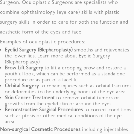
Surgeon. Oculoplastic Surgeons are specialists who
combine ophthalmology (eye care) skills with plastic
surgery skills in order to care for both the function and
aesthetic form of the eyes and face.
Examples of oculoplastic procedures:
Eyelid Surgery
(
Blepharoplasty
)
smooths and rejuvenates
the lower lids. Learn more about
Eyelid Surgery
(Blepharoplasty)
Brow Lift
Surgery
to lift a drooping brow and restore a
youthful look, which can be performed as a standalone
procedure or as part of a facelift
Orbital Surgery
to repair injuries such as orbital fractures
or deformities to the underlying bones of the eye area
Skin Cancer
Treatment
to remove orbital tumors or
growths from the eyelid skin or around the eyes
Reconstructive
Surgical Procedures
to correct conditions
such as ptosis or other medical conditions of the eye
area
Non-surgical Cosmetic Procedures
including injectables