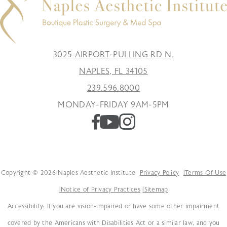
3025 AIRPORT-PULLING RD N,
NAPLES, FL 34105
239.596.8000
MONDAY-FRIDAY 9AM-5PM
Copyright © 2026 Naples Aesthetic Institute
Privacy Policy
Terms Of Use
Notice of Privacy Practices
Sitemap
Accessibility: If you are vision-impaired or have some other impairment
covered by the Americans with Disabilities Act or a similar law, and you