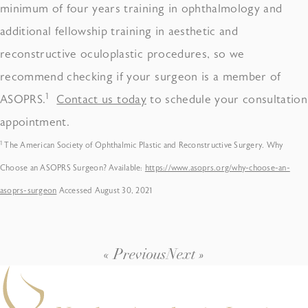
minimum of four years training in ophthalmology and
additional fellowship training in aesthetic and
reconstructive oculoplastic procedures, so we
recommend checking if your surgeon is a member of
1
ASOPRS.
Contact us today
to schedule your consultation
appointment.
1
The American Society of Ophthalmic Plastic and Reconstructive Surgery. Why
Choose an ASOPRS Surgeon? Available:
https://www.asoprs.org/why-choose-an-
asoprs-surgeon
Accessed August 30, 2021
« Previous
Next »