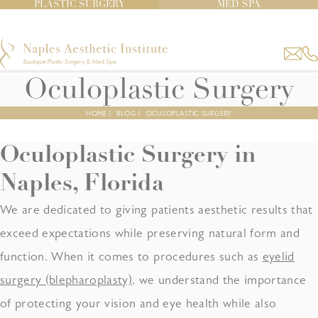
PLASTIC SURGERY
MED SPA
Oculoplastic Surgery
HOME
|
BLOG
|
OCULOPLASTIC SURGERY
Oculoplastic Surgery
in
Naples, Florida
We are dedicated to giving patients aesthetic results that
exceed expectations while preserving natural form and
function. When it comes to procedures such as
eyelid
surgery (blepharoplasty)
, we understand the importance
of protecting your vision and eye health while also