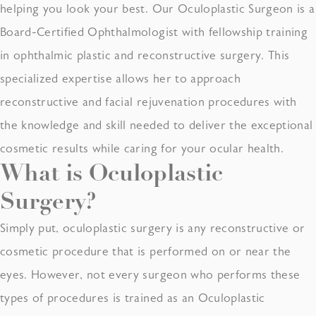
helping you look your best. Our Oculoplastic Surgeon is a
Board-Certified Ophthalmologist with fellowship training
in ophthalmic plastic and reconstructive surgery. This
specialized expertise allows her to approach
reconstructive and facial rejuvenation procedures with
the knowledge and skill needed to deliver the exceptional
cosmetic results while caring for your ocular health.
What is
Oculoplastic
Surgery
?
Simply put, oculoplastic surgery is any reconstructive or
cosmetic procedure that is performed on or near the
eyes. However, not every surgeon who performs these
types of procedures is trained as an Oculoplastic