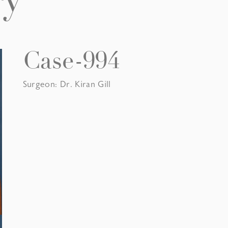
ry
Case-994
Surgeon: Dr. Kiran Gill