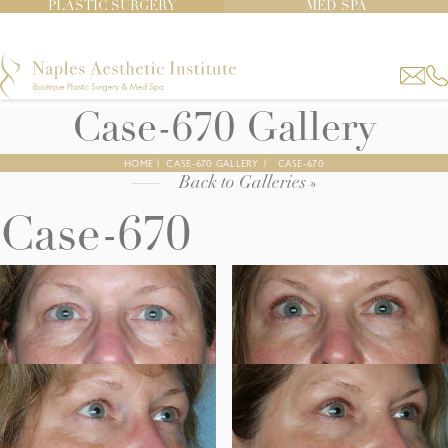
PLASTIC SURGERY
MED SPA
Case-670 Gallery
HOME
|
CASE-670 GALLERY
|
CASE-670
Back to Galleries »
Case-670