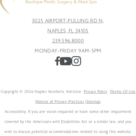
3025 AIRPORT-PULLING RD N,
NAPLES, FL 34105
239.596.8000
MONDAY-FRIDAY 9AM-5PM
Copyright © 2026 Naples Aesthetic Institute
Privacy Policy
Terms Of Use
Notice of Privacy Practices
Sitemap
Accessibility: If you are vision-impaired or have some other impairment
covered by the Americans with Disabilities Act or a similar law, and you
wish to discuss potential accommodations related to using this website,