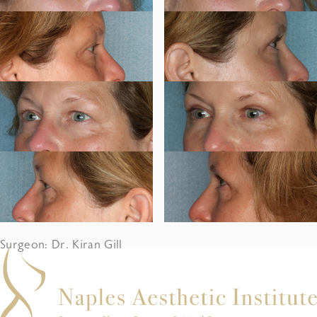
Surgeon: Dr. Kiran Gill