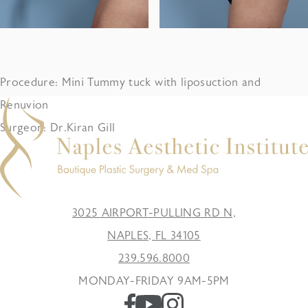
Procedure: Mini Tummy tuck with liposuction and
Renuvion
Surgeon: Dr.Kiran Gill
3025 AIRPORT-PULLING RD N,
NAPLES, FL 34105
239.596.8000
MONDAY-FRIDAY 9AM-5PM