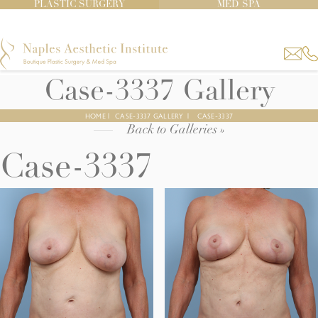
PLASTIC SURGERY
MED SPA
Case-3337 Gallery
HOME
|
CASE-3337 GALLERY
|
CASE-3337
Back to Galleries »
Case-3337