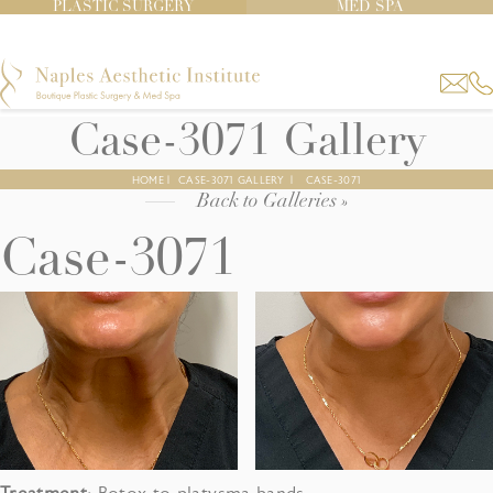
PLASTIC SURGERY
MED SPA
Case-3071 Gallery
HOME
|
CASE-3071 GALLERY
|
CASE-3071
Back to Galleries »
Case-3071