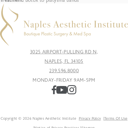
Treatment:
Botox to platysma bands
3025 AIRPORT-PULLING RD N,
NAPLES, FL 34105
239.596.8000
MONDAY-FRIDAY 9AM-5PM
Copyright © 2026 Naples Aesthetic Institute
Privacy Policy
Terms Of Use