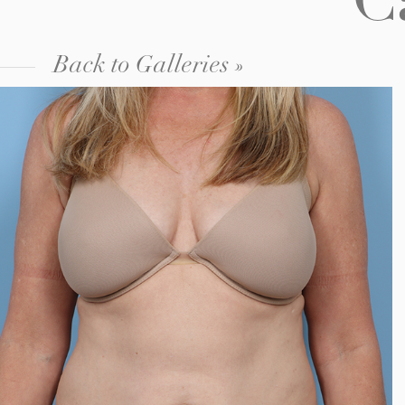
C
Back to Galleries »