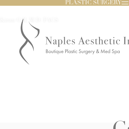
PLASTIC SURGERY
Kiran Gill, M.D. FACS