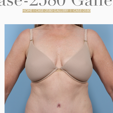
ase-2580 Galle
HOME
|
CASE-2580 GALLERY
|
CASE-2580