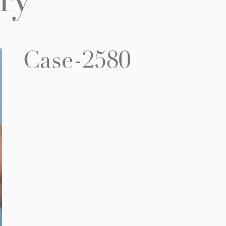
ry
Case-2580