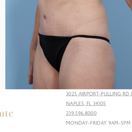
3025 AIRPORT-PULLING RD 
NAPLES, FL 34105
239.596.8000
MONDAY-FRIDAY 9AM-5PM