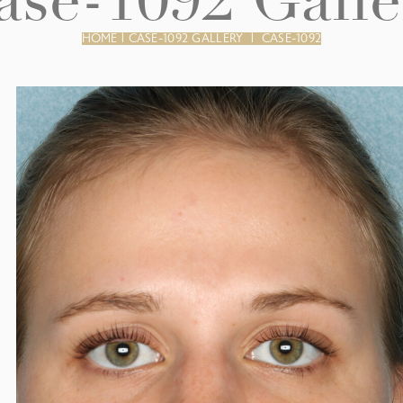
ase-1092 Galle
HOME
|
CASE-1092 GALLERY
|
CASE-1092