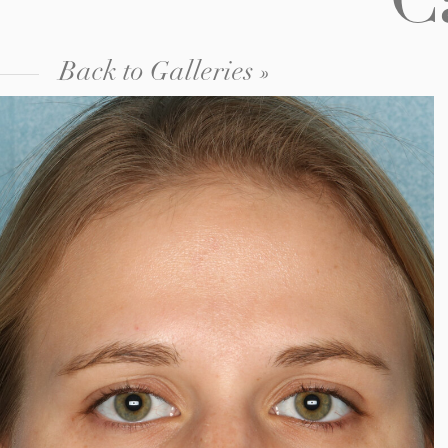
C
Back to Galleries »