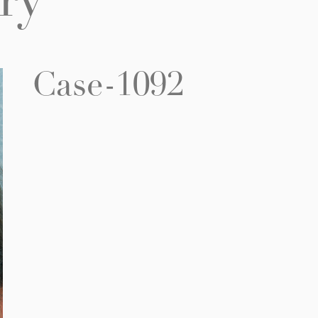
ry
Case-1092