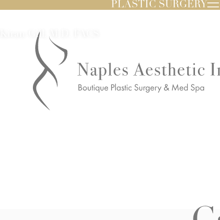
PLASTIC SURGERY
Kiran Gill, M.D. FACS