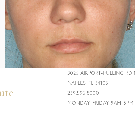
3025 AIRPORT-PULLING RD 
NAPLES, FL 34105
239.596.8000
MONDAY-FRIDAY 9AM-5PM