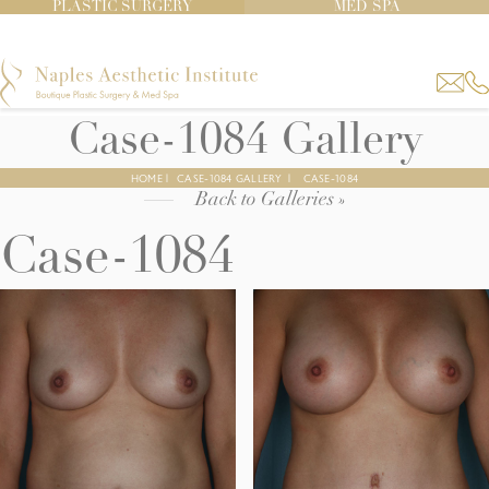
PLASTIC SURGERY
MED SPA
Case-1084 Gallery
HOME
|
CASE-1084 GALLERY
|
CASE-1084
Back to Galleries »
Case-1084