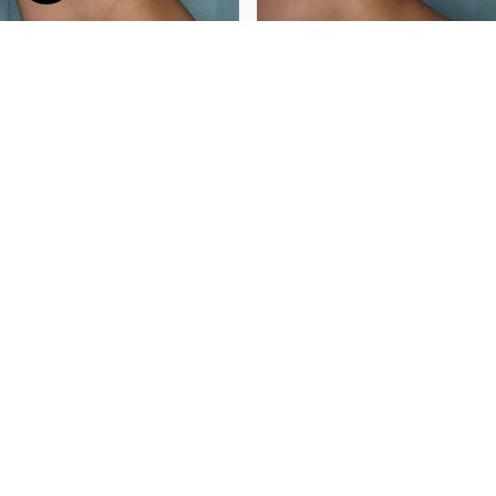
Surgeon: Dr. Kiran Gill