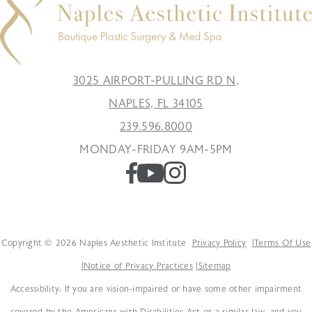
3025 AIRPORT-PULLING RD N,
NAPLES, FL 34105
239.596.8000
MONDAY-FRIDAY 9AM-5PM
Copyright © 2026 Naples Aesthetic Institute
Privacy Policy
Terms Of Use
Notice of Privacy Practices
Sitemap
Accessibility: If you are vision-impaired or have some other impairment