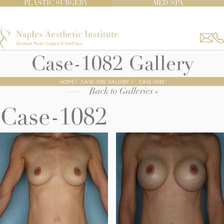
PLASTIC SURGERY
MED SPA
Case-1082 Gallery
HOME
|
CASE-1082 GALLERY
|
CASE-1082
Back to Galleries »
Case-1082