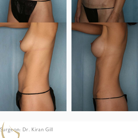
Surgeon: Dr. Kiran Gill