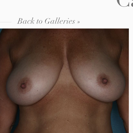
C
Back to Galleries »