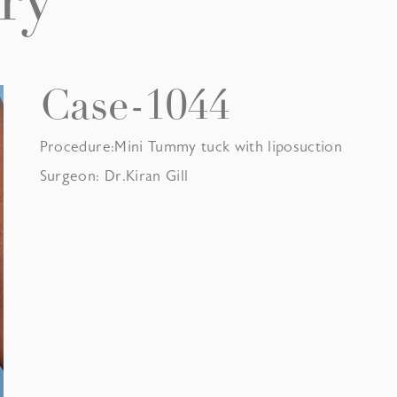
ry
Case-1044
Procedure:Mini Tummy tuck with liposuction
Surgeon: Dr.Kiran Gill