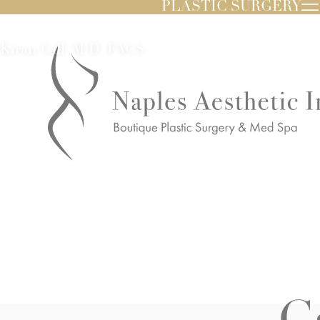
PLASTIC SURGERY
Kiran Gill, M.D. FACS