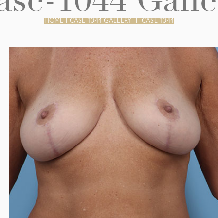
ase-1044 Galle
HOME
|
CASE-1044 GALLERY
|
CASE-1044