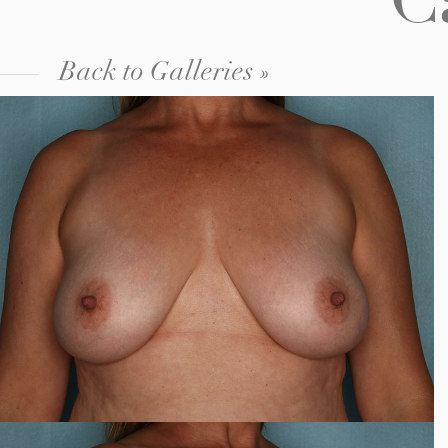
C
Back to Galleries »