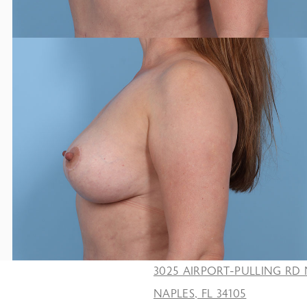
3025 AIRPORT-PULLING RD 
NAPLES, FL 34105