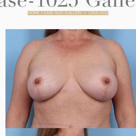
ase-1025 Galle
HOME
|
CASE-1025 GALLERY
|
CASE-1025