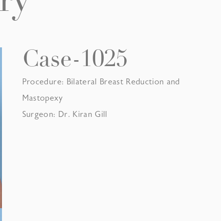
ry
Case-1025
Procedure: Bilateral Breast Reduction and
Mastopexy
Surgeon: Dr. Kiran Gill