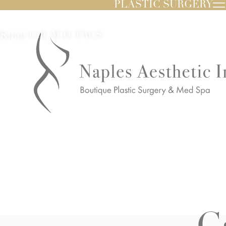
PLASTIC SURGERY
Kiran Gill, M.D. FACS