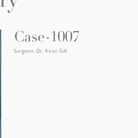
ry
Case-1007
Surgeon: Dr. Kiran Gill