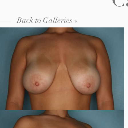
C
Back to Galleries »