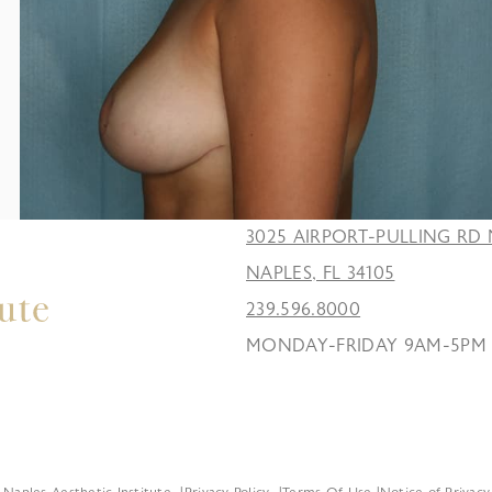
3025 AIRPORT-PULLING RD 
NAPLES, FL 34105
239.596.8000
MONDAY-FRIDAY 9AM-5PM