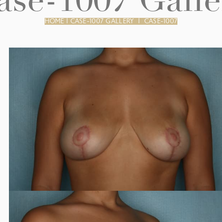
ase-1007 Galle
HOME
|
CASE-1007 GALLERY
|
CASE-1007