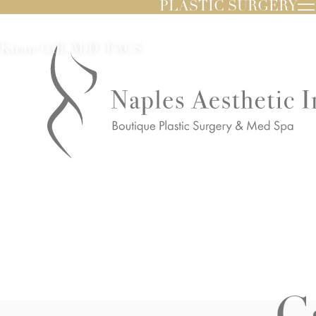
PLASTIC SURGERY
Kiran Gill, M.D. FACS