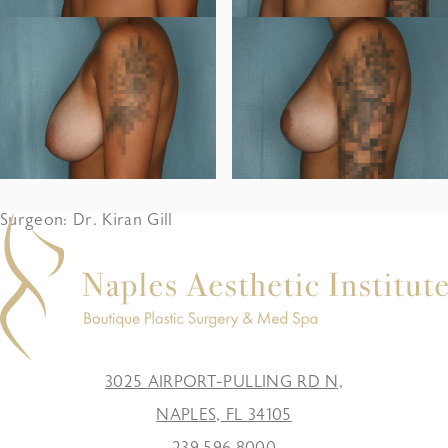
Surgeon: Dr. Kiran Gill
3025 AIRPORT-PULLING RD N,
NAPLES, FL 34105