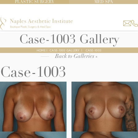
PLASTIC SURGERY
MED SPA
Case-1003 Gallery
HOME
|
CASE-1003 GALLERY
|
CASE-1003
Back to Galleries »
Case-1003