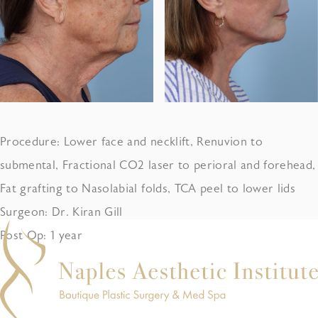
Procedure: Lower face and necklift, Renuvion to
submental, Fractional CO2 laser to perioral and forehead,
Fat grafting to Nasolabial folds, TCA peel to lower lids
Surgeon: Dr. Kiran Gill
Post Op: 1 year