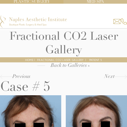
PLASTIC SURGERY
MED SPA
Fractional CO2 Laser
Gallery
HOME
|
FRACTIONAL CO2 LASER GALLERY
|
PATIENT 5
Back to Galleries »
Previous
Next
Case # 5