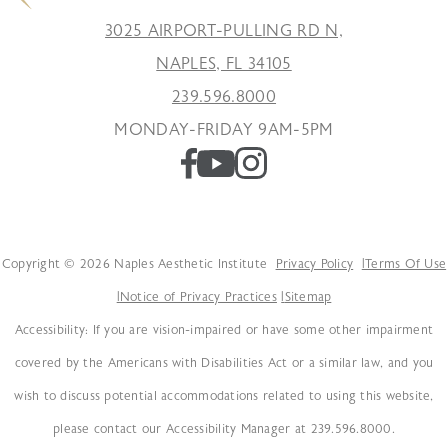
3025 AIRPORT-PULLING RD N,
NAPLES, FL 34105
239.596.8000
MONDAY-FRIDAY 9AM-5PM
Copyright © 2026 Naples Aesthetic Institute
Privacy Policy
Terms Of Use
Notice of Privacy Practices
Sitemap
Accessibility: If you are vision-impaired or have some other impairment
covered by the Americans with Disabilities Act or a similar law, and you
wish to discuss potential accommodations related to using this website,
please contact our Accessibility Manager at 239.596.8000.