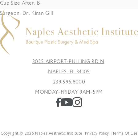
Cup Size After: B
Surgeon: Dr. Kiran Gill
3025 AIRPORT-PULLING RD N,
NAPLES, FL 34105
239.596.8000
MONDAY-FRIDAY 9AM-5PM
Copyright © 2026 Naples Aesthetic Institute
Privacy Policy
Terms Of Use