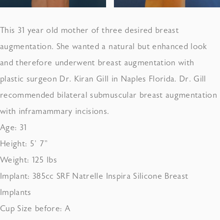
This 31 year old mother of three desired breast
augmentation. She wanted a natural but enhanced look
and therefore underwent breast augmentation with
plastic surgeon Dr. Kiran Gill in Naples Florida. Dr. Gill
recommended bilateral submuscular breast augmentation
with inframammary incisions.
Age: 31
Height: 5’ 7”
Weight: 125 lbs
Implant: 385cc SRF Natrelle Inspira Silicone Breast
Implants
Cup Size before: A