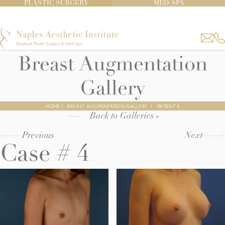
PLASTIC SURGERY
MED SPA
Breast Augmentation
Gallery
HOME
|
BREAST AUGMENTATION GALLERY
|
PATIENT 4
Back to Galleries »
Previous
Next
Case # 4