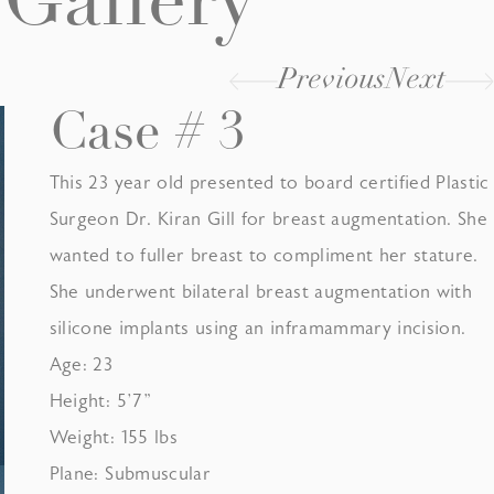
Gallery
Previous
Next
Case # 3
This 23 year old presented to board certified Plastic
Surgeon Dr. Kiran Gill for breast augmentation. She
wanted to fuller breast to compliment her stature.
She underwent bilateral breast augmentation with
silicone implants using an inframammary incision.
Age: 23
Height: 5’7”
Weight: 155 lbs
Plane: Submuscular