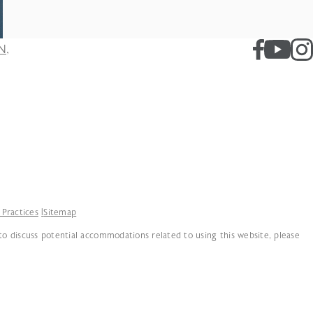
N,
 Practices
Sitemap
 to discuss potential accommodations related to using this website, please