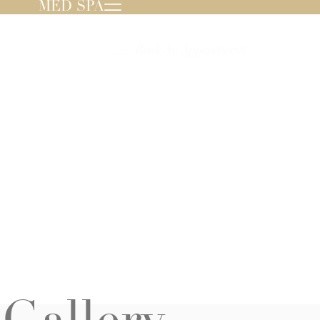
MED SPA
239.596.8000
Book An Appointment