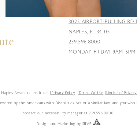
3025 AIRPORT-PULLING RD 
NAPLES, FL 34105
239.596.8000
MONDAY-FRIDAY 9AM-5PM
Naples Aesthetic Institute
Privacy Policy
Terms Of Use
Notice of Privacy
overed by the Americans with Disabilities Act or a similar law, and you wish
contact our Accessibility Manager at 239.596.8000.
Design
and
Marketing
by
SILVR