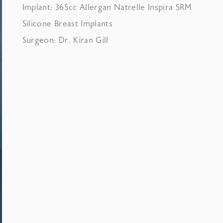
Implant: 365cc Allergan Natrelle Inspira SRM
Silicone Breast Implants
Surgeon: Dr. Kiran Gill