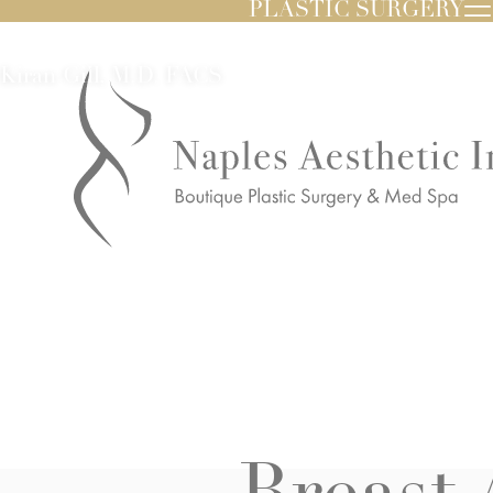
PLASTIC SURGERY
Kiran Gill, M.D. FACS