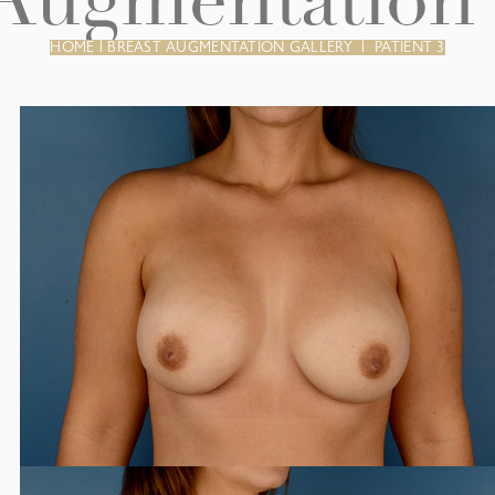
 Augmentation 
HOME
|
BREAST AUGMENTATION GALLERY
|
PATIENT 3