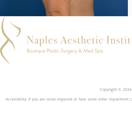
Copyright © 2026 
Accessibility: If you are vision-impaired or have some other impairment c