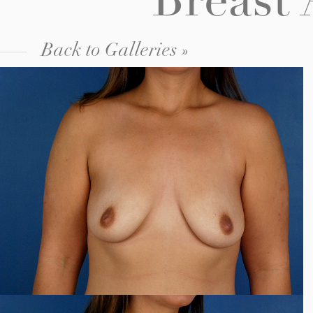
Breast
Back to Galleries »