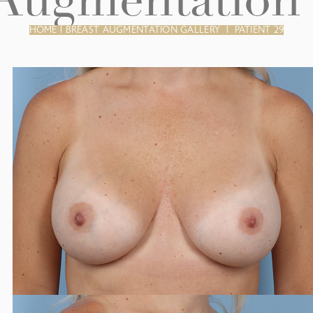
 Augmentation 
HOME
|
BREAST AUGMENTATION GALLERY
|
PATIENT 29