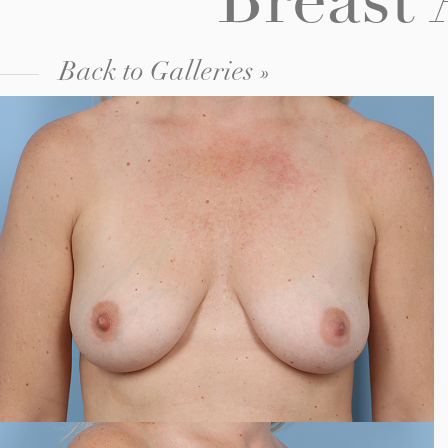
Breast
Back to Galleries »