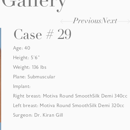
Gallery
Previous
Next
Case # 29
Age: 40
Height: 5’6”
Weight: 136 lbs
Plane: Submuscular
Implant:
Right breast: Motiva Round SmoothSilk Demi 340cc
Left breast: Motiva Round SmoothSilk Demi 320cc
Surgeon: Dr. Kiran Gill