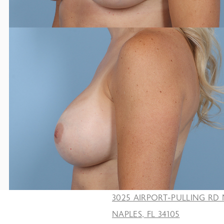
3025 AIRPORT-PULLING RD 
NAPLES, FL 34105