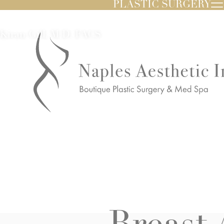
PLASTIC SURGERY
Kiran Gill, M.D. FACS