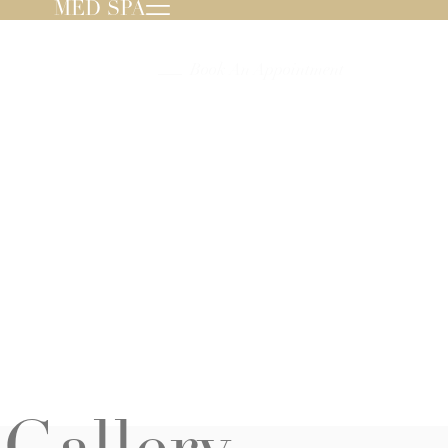
MED SPA
239.596.8000
Book An Appointment