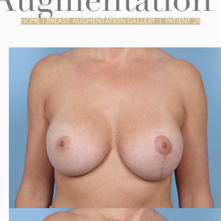
 Augmentation 
HOME
|
BREAST AUGMENTATION GALLERY
|
PATIENT 25