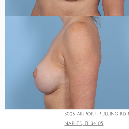
3025 AIRPORT-PULLING RD 
NAPLES, FL 34105