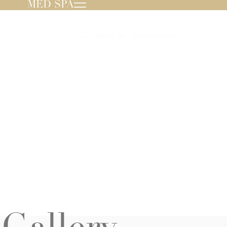
MED SPA
239.596.8000
Book An Appointment