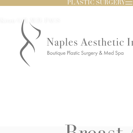
PLASTIC SURGERY
Kiran Gill, M.D. FACS