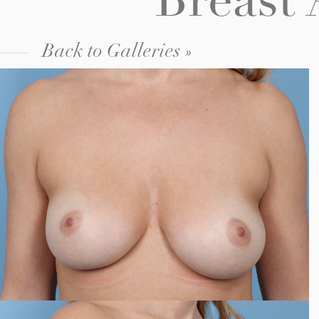
Breast
Back to Galleries »