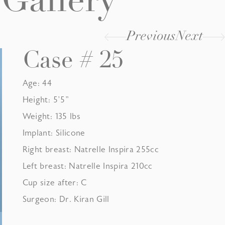
Gallery
Previous
Next
Case # 25
Age: 44
Height: 5’5”
Weight: 135 lbs
Implant: Silicone
Right breast: Natrelle Inspira 255cc
Left breast: Natrelle Inspira 210cc
Cup size after: C
Surgeon: Dr. Kiran Gill