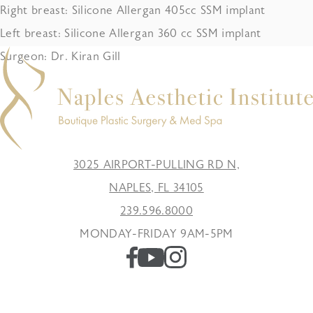
Right breast: Silicone Allergan 405cc SSM implant
Left breast: Silicone Allergan 360 cc SSM implant
Surgeon: Dr. Kiran Gill
3025 AIRPORT-PULLING RD N,
NAPLES, FL 34105
239.596.8000
MONDAY-FRIDAY 9AM-5PM