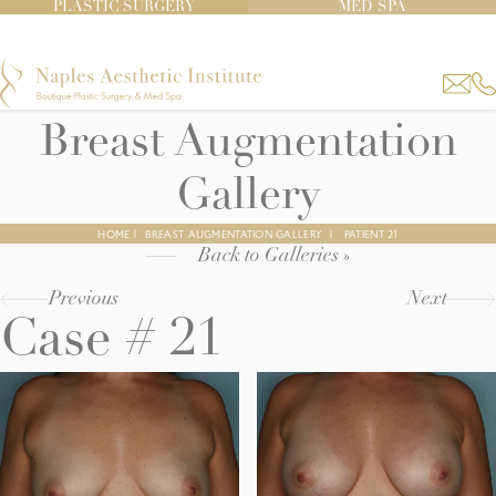
PLASTIC SURGERY
MED SPA
Breast Augmentation
Gallery
HOME
|
BREAST AUGMENTATION GALLERY
|
PATIENT 21
Back to Galleries »
Previous
Next
Case # 21