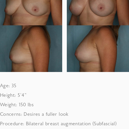
Age: 35
Height: 5’4”
Weight: 150 lbs
Concerns: Desires a fuller look
Procedure: Bilateral breast augmentation (Subfascial)