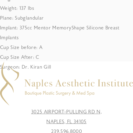
Weight: 137 lbs
Plane: Subglandular
Implant: 375cc Mentor MemoryShape Silicone Breast
Implants
Cup Size before: A
Cup Size After: C
Surgeon: Dr. Kiran Gill
3025 AIRPORT-PULLING RD N,
NAPLES, FL 34105
239.596.8000