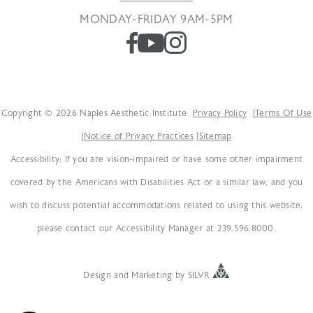
MONDAY-FRIDAY 9AM-5PM
Copyright © 2026 Naples Aesthetic Institute
Privacy Policy
Terms Of Use
Notice of Privacy Practices
Sitemap
Accessibility: If you are vision-impaired or have some other impairment
covered by the Americans with Disabilities Act or a similar law, and you
wish to discuss potential accommodations related to using this website,
please contact our Accessibility Manager at 239.596.8000.
Design
and
Marketing
by
SILVR