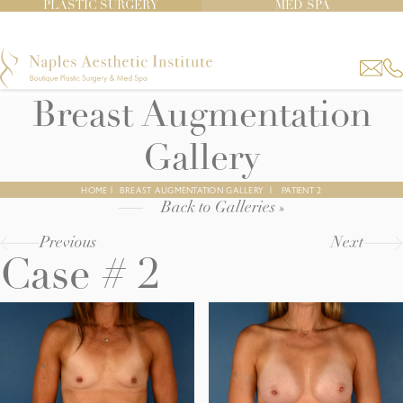
PLASTIC SURGERY
MED SPA
Breast Augmentation
Gallery
HOME
|
BREAST AUGMENTATION GALLERY
|
PATIENT 2
Back to Galleries »
Previous
Next
Case # 2