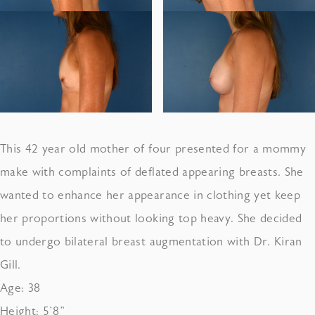
This 42 year old mother of four presented for a mommy
make with complaints of deflated appearing breasts. She
wanted to enhance her appearance in clothing yet keep
her proportions without looking top heavy. She decided
to undergo bilateral breast augmentation with Dr. Kiran
Gill.
Age: 38
Height: 5’8”