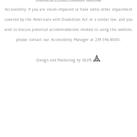
Accessibility: If you are vision-impaired or have some other impairment
covered by the Americans with Disabilities Act or a similar law, and you
wish to discuss potential accommodations related to using this website,
please contact our Accessibility Manager at 239.596.8000.
Design
and
Marketing
by
SILVR