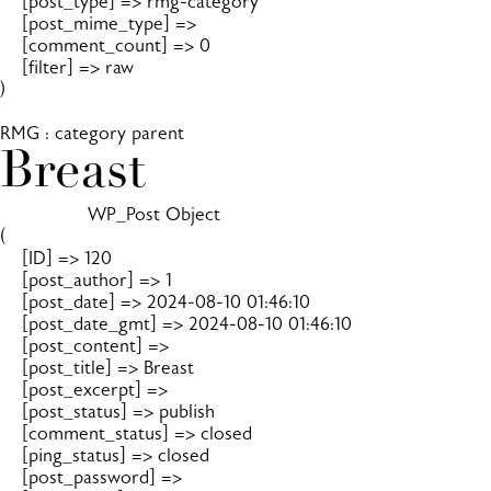
    [post_type] => rmg-category

    [post_mime_type] => 

    [comment_count] => 0

    [filter] => raw

)

RMG : category parent
Breast
		WP_Post Object

(

    [ID] => 120

    [post_author] => 1

    [post_date] => 2024-08-10 01:46:10

    [post_date_gmt] => 2024-08-10 01:46:10

    [post_content] => 

    [post_title] => Breast

    [post_excerpt] => 

    [post_status] => publish

    [comment_status] => closed

    [ping_status] => closed

    [post_password] => 
