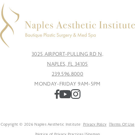
3025 AIRPORT-PULLING RD N,
NAPLES, FL 34105
239.596.8000
MONDAY-FRIDAY 9AM-5PM
Copyright © 2026 Naples Aesthetic Institute
Privacy Policy
Terms Of Use
Notice of Privacy Practices
Sitemap