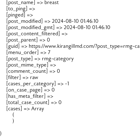
    [post_name] => breast

    [to_ping] => 

    [pinged] => 

    [post_modified] => 2024-08-10 01:46:10

    [post_modified_gmt] => 2024-08-10 01:46:10

    [post_content_filtered] => 

    [post_parent] => 0

    [guid] => https://www.kirangillmd.com/?post_type=rmg-c
    [menu_order] => 7

    [post_type] => rmg-category

    [post_mime_type] => 

    [comment_count] => 0

    [filter] => raw

    [cases_per_category] => -1

    [on_case_page] => 0

    [has_meta_filter] => 

    [total_case_count] => 0

    [cases] => Array

        (

        )

)
