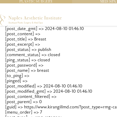
		WP_Post Object

PLASTIC SURGERY
MED SPA
(

    [ID] => 120

    [post_author] => 1

    [post_date] => 2024-08-10 01:46:10

    [post_date_gmt] => 2024-08-10 01:46:10

    [post_content] => 

    [post_title] => Breast

    [post_excerpt] => 

    [post_status] => publish

    [comment_status] => closed

    [ping_status] => closed

    [post_password] => 

    [post_name] => breast

    [to_ping] => 

    [pinged] => 

    [post_modified] => 2024-08-10 01:46:10

    [post_modified_gmt] => 2024-08-10 01:46:10

    [post_content_filtered] => 

    [post_parent] => 0

    [guid] => https://www.kirangillmd.com/?post_type=rmg-c
    [menu_order] => 7
