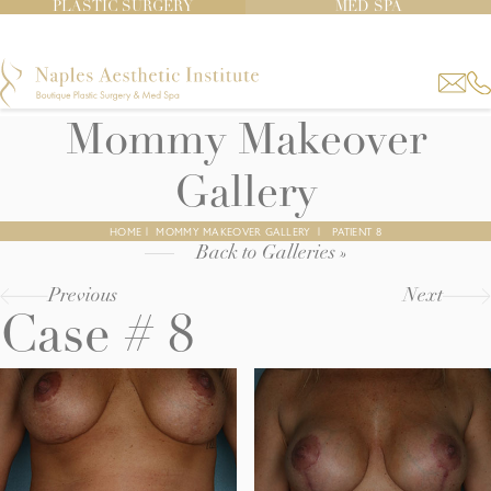
PLASTIC SURGERY
MED SPA
Mommy Makeover
Gallery
HOME
|
MOMMY MAKEOVER GALLERY
|
PATIENT 8
Back to Galleries »
Previous
Next
Case # 8