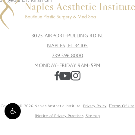
Surgeon: Dr. Kiran Gill
3025 AIRPORT-PULLING RD N,
NAPLES, FL 34105
239.596.8000
MONDAY-FRIDAY 9AM-5PM
Copyright © 2026 Naples Aesthetic Institute
Privacy Policy
Terms Of Use
Notice of Privacy Practices
Sitemap
Accessibility: If you are vision-impaired or have some other impairment