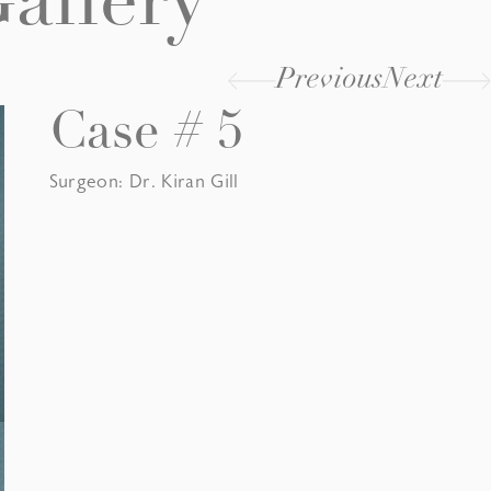
allery
Previous
Next
Case # 5
Surgeon: Dr. Kiran Gill