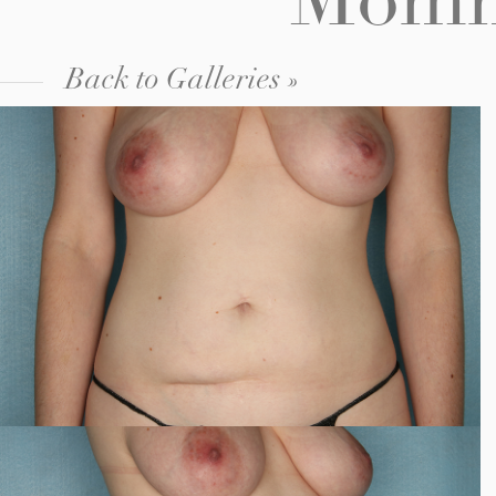
Mommy
Back to Galleries »