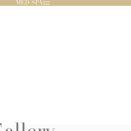
MED SPA
239.596.8000
Book An Appointment