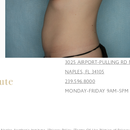
3025 AIRPORT-PULLING RD 
NAPLES, FL 34105
239.596.8000
MONDAY-FRIDAY 9AM-5PM