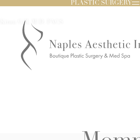
PLASTIC SURGERY
Kiran Gill, M.D. FACS