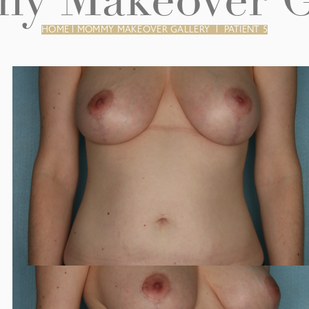
 Makeover G
HOME
|
MOMMY MAKEOVER GALLERY
|
PATIENT 5