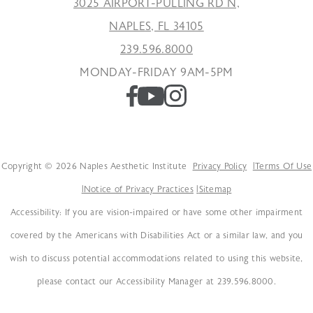
3025 AIRPORT-PULLING RD N,
NAPLES, FL 34105
239.596.8000
MONDAY-FRIDAY 9AM-5PM
Copyright © 2026 Naples Aesthetic Institute
Privacy Policy
Terms Of Use
Notice of Privacy Practices
Sitemap
Accessibility: If you are vision-impaired or have some other impairment
covered by the Americans with Disabilities Act or a similar law, and you
wish to discuss potential accommodations related to using this website,
please contact our Accessibility Manager at 239.596.8000.