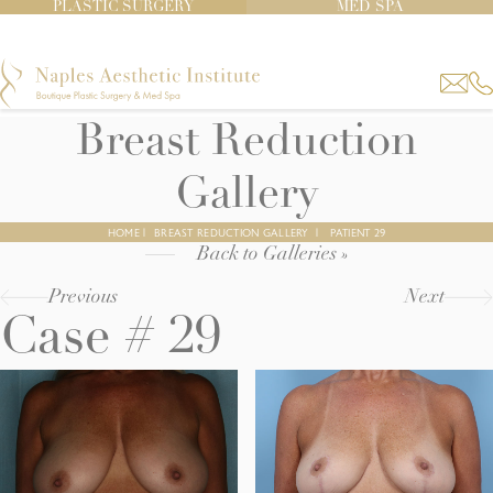
PLASTIC SURGERY
MED SPA
Breast Reduction
Gallery
HOME
|
BREAST REDUCTION GALLERY
|
PATIENT 29
Back to Galleries »
Previous
Next
Case # 29