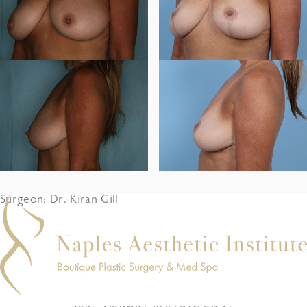
Surgeon: Dr. Kiran Gill