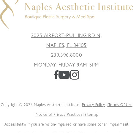
3025 AIRPORT-PULLING RD N,
NAPLES, FL 34105
239.596.8000
MONDAY-FRIDAY 9AM-5PM
Copyright © 2026 Naples Aesthetic Institute
Privacy Policy
Terms Of Use
Notice of Privacy Practices
Sitemap
Accessibility: If you are vision-impaired or have some other impairment