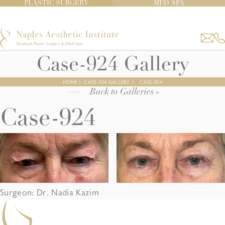
PLASTIC SURGERY
MED SPA
Case-924 Gallery
HOME
|
CASE-924 GALLERY
|
CASE-924
Back to Galleries »
Case-924
Surgeon: Dr. Nadia Kazim