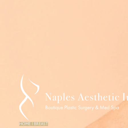
HOME
|
BREAST