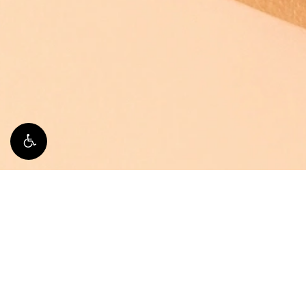
Breast Augmentation
If you are seeking a fuller bust line, have experienced
changes or significant weight loss, or simply want to e
augmentation may be ideal for you.
Learn More