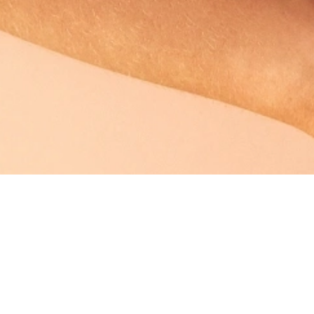
Breast Lift
 post-pregnancy breast
When the breasts have droop
nhance your look, breast
drifted downwards as well, a b
situation.
Learn More