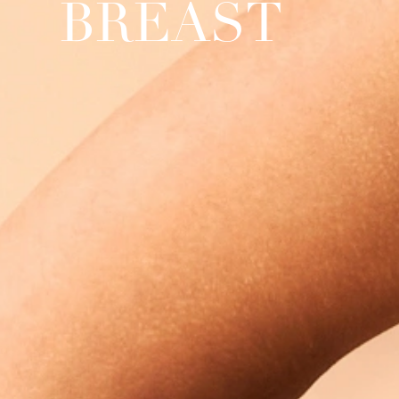
BREAST