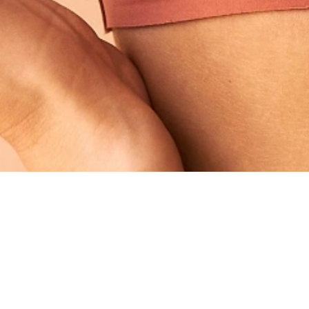
ed below the breast crease and the nipples have
reast lift will be required to help correct this