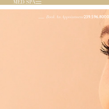
MED SPA
239.596.8000
Book An Appointment