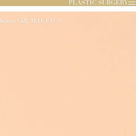
PLASTIC SURGERY
Kiran Gill, M.D. FACS